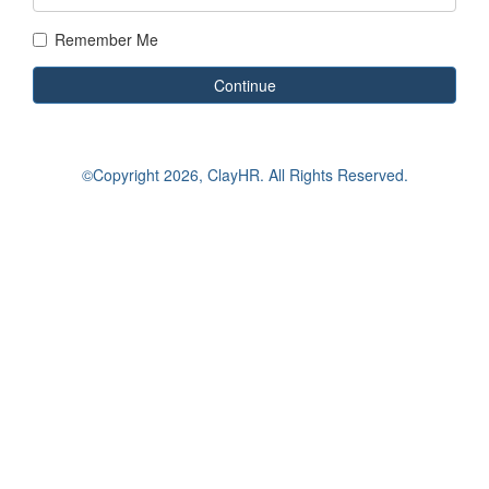
Remember Me
Continue
©Copyright
2026, ClayHR. All Rights Reserved.