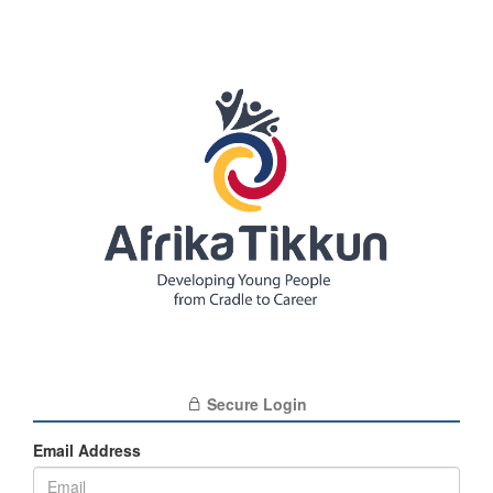
Secure Login
Email Address